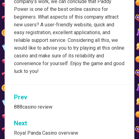
company’s work, we can conclude that Paddy
Power is one of the best online casinos for
beginners. What aspects of this company attract
new users? A user-friendly website, quick and
easy registration, excellent applications, and
reliable support service. Considering all this, we
would like to advise you to try playing at this online
casino and make sure of its reliability and
convenience for yourself. Enjoy the game and good
luck to you!
Prev
Post
navigation
888casino review
Next
Royal Panda Casino overview