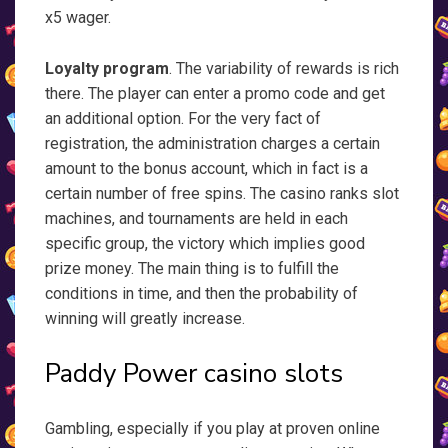
x5 wager.
Loyalty program
. The variability of rewards is rich
there. The player can enter a promo code and get
an additional option. For the very fact of
registration, the administration charges a certain
amount to the bonus account, which in fact is a
certain number of free spins. The casino ranks slot
machines, and tournaments are held in each
specific group, the victory which implies good
prize money. The main thing is to fulfill the
conditions in time, and then the probability of
winning will greatly increase.
Paddy Power casino slots
Gambling, especially if you play at proven online