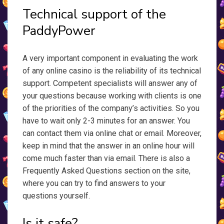
Technical support of the
PaddyPower
A very important component in evaluating the work
of any online casino is the reliability of its technical
support. Competent specialists will answer any of
your questions because working with clients is one
of the priorities of the company’s activities. So you
have to wait only 2-3 minutes for an answer. You
can contact them via online chat or email. Moreover,
keep in mind that the answer in an online hour will
come much faster than via email. There is also a
Frequently Asked Questions section on the site,
where you can try to find answers to your
questions yourself.
Is it safe?