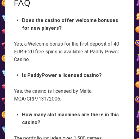
FAQ
Does the casino offer welcome bonuses
for new players?
Yes, a Welcome bonus for the first deposit of 40
EUR + 20 free spins is available at Paddy Power
Casino.
Is PaddyPower a licensed casino?
Yes, the casino is licensed by Malta
MGA/CRP/131/2006.
How many slot machines are there in this
casino?
The portfolio includes over 1,500 games.