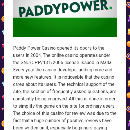
Paddy Power Casino opened its doors to the
users in 2004. The online casino operates under
the GNU/CPP/131/2006 license issued in Malta.
Every year the casino develops, adding more and
more new features. It is noticeable that the сasino
cares about its users. The technical support of the
site, the section of frequently asked questions, are
constantly being improved. All this is done in order
to simplify the game on the site for ordinary users.
The choice of this casino for review was due to the
fact that a huge number of positive reviews have
been written on it, especially beginners paying