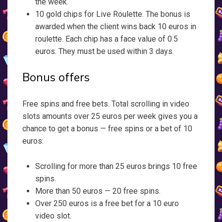
the week.
10 gold chips for Live Roulette. The bonus is
awarded when the client wins back 10 euros in
roulette. Each chip has a face value of 0.5
euros. They must be used within 3 days.
Bonus offers
Free spins and free bets. Total scrolling in video
slots amounts over 25 euros per week gives you a
chance to get a bonus — free spins or a bet of 10
euros:
Scrolling for more than 25 euros brings 10 free
spins.
More than 50 euros — 20 free spins.
Over 250 euros is a free bet for a 10 euro
video slot.