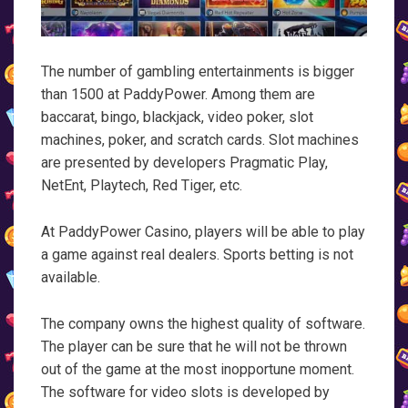
The number of gambling entertainments is bigger
than 1500 at PaddyPower. Among them are
baccarat, bingo, blackjack, video poker, slot
machines, poker, and scratch cards. Slot machines
are presented by developers Pragmatic Play,
NetEnt, Playtech, Red Tiger, etc.
At PaddyPower Casino, players will be able to play
a game against real dealers. Sports betting is not
available.
The company owns the highest quality of software.
The player can be sure that he will not be thrown
out of the game at the most inopportune moment.
The software for video slots is developed by