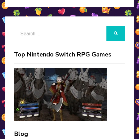
Search
SEARCH
for:
Top Nintendo Switch RPG Games
Blog