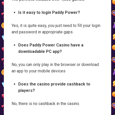
Is it easy to login Paddy Power?
Yes, it is quite easy, you just need to fill your login
and password in appropriate gaps.
Does Paddy Power Casino have a
downloadable PC app?
No, you can only play in the browser or download
an app to your mobile devices
Does the casino provide cashback to
players?
No, there is no cashback in the casino.