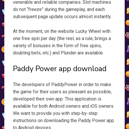
venerable and reliable companies. Slot machines
do not “freeze” during the gameplay, and each
subsequent page update occurs almost instantly.
At the moment, on the website Lucky Wheel with
one free spin per day (the reel, as a rule, brings a
variety of bonuses in the form of free spins,
doubling bets, etc.) and Plunder are available.
Paddy Power app download
The developers of PaddyPower in order to make
the game for their users as pleasant as possible,
developed their own app. This application is
available for both Android owners and iOS owners.
We want to provide you with step-by-step
instructions on downloading the Paddy Power app
to Android devices.