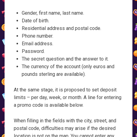
Gender, first name, last name.
Date of birth.
Residential address and postal code.
Phone number.
Email address.
Password.
The secret question and the answer to it.
The currency of the account (only euros and
pounds sterling are available).
At the same stage, it is proposed to set deposit
limits – per day, week, or month. A line for entering
a promo code is available below.
When filling in the fields with the city, street, and
postal code, difficulties may arise if the desired
location is not on the map. You cannot enter any