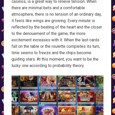
casinos, is a great way to relieve tension. When
there are minimal bets and a comfortable
atmosphere, there is no tension of an ordinary day,
it feels like wings are growing. Every minute is
reflected by the beating of the heart and the closer
to the denouement of the game, the more
excitement increases with it. When the last cards
fall on the table or the roulette completes its turn,
time seems to freeze and the chips become
guiding stars. At this moment, you want to be the
lucky one according to probability theory.