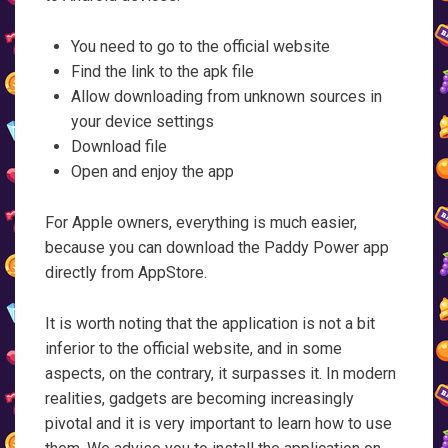
You need to go to the official website
Find the link to the apk file
Allow downloading from unknown sources in
your device settings
Download file
Open and enjoy the app
For Apple owners, everything is much easier,
because you can download the Paddy Power app
directly from AppStore.
It is worth noting that the application is not a bit
inferior to the official website, and in some
aspects, on the contrary, it surpasses it. In modern
realities, gadgets are becoming increasingly
pivotal and it is very important to learn how to use