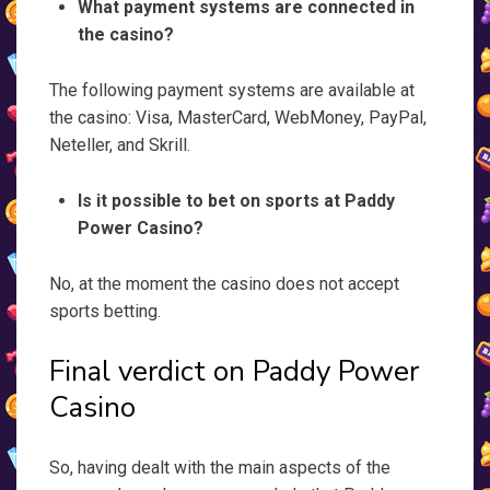
What payment systems are connected in
the casino?
The following payment systems are available at
the casino: Visa, MasterCard, WebMoney, PayPal,
Neteller, and Skrill.
Is it possible to bet on sports at Paddy
Power Casino?
No, at the moment the casino does not accept
sports betting.
Final verdict on Paddy Power
Casino
So, having dealt with the main aspects of the