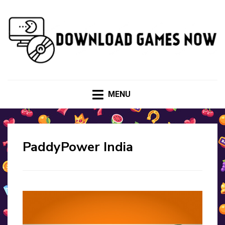
Games for every taste
DOWNLOAD GAMES
NOW
MENU
PaddyPower India