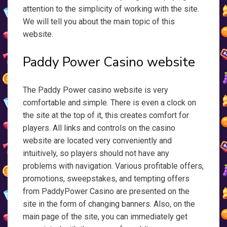
attention to the simplicity of working with the site.
We will tell you about the main topic of this
website.
Paddy Power Casino website
The Paddy Power casino website is very
comfortable and simple. There is even a clock on
the site at the top of it, this creates comfort for
players. All links and controls on the casino
website are located very conveniently and
intuitively, so players should not have any
problems with navigation. Various profitable offers,
promotions, sweepstakes, and tempting offers
from PaddyPower Casino are presented on the
site in the form of changing banners. Also, on the
main page of the site, you can immediately get