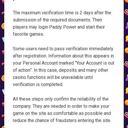
The maximum verification time is 2 days after the
submission of the required documents. Then
players may login Paddy Power and start their
favorite games.
Some users need to pass verification immediately
after registration. Information about this appears in
your Personal Account marked “Your Account is out
of action”. In this case, deposits and many other
casino functions will be unavailable until
verification is completed.
All these steps only confirm the reliability of the
company. They are needed in order to make your
game on the site as comfortable as possible and
reduce the chance of fraudsters entering the site.