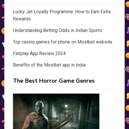
Lucky Jet Loyalty Programme: How to Earn Extra
Rewards
Understanding Betting Odds in Indian Sports
Top casino games for phone on Mostbet website
Fairplay App Review 2024
Benefits of the Mostbet app in India
The Best Horror Game Genres