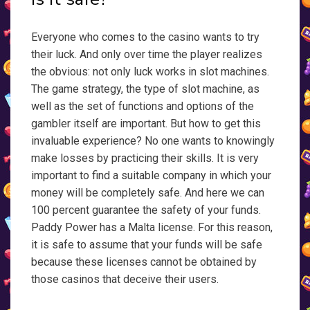
Everyone who comes to the casino wants to try
their luck. And only over time the player realizes
the obvious: not only luck works in slot machines.
The game strategy, the type of slot machine, as
well as the set of functions and options of the
gambler itself are important. But how to get this
invaluable experience? No one wants to knowingly
make losses by practicing their skills. It is very
important to find a suitable company in which your
money will be completely safe. And here we can
100 percent guarantee the safety of your funds.
Paddy Power has a Malta license. For this reason,
it is safe to assume that your funds will be safe
because these licenses cannot be obtained by
those casinos that deceive their users.