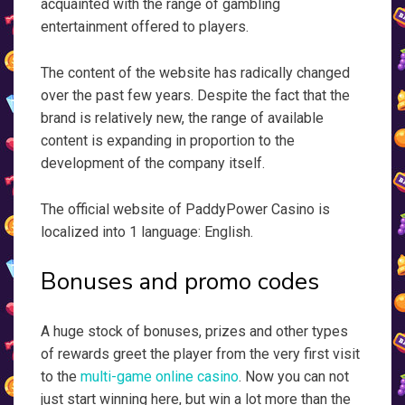
acquainted with the range of gambling
entertainment offered to players.
The content of the website has radically changed
over the past few years. Despite the fact that the
brand is relatively new, the range of available
content is expanding in proportion to the
development of the company itself.
The official website of PaddyPower Casino is
localized into 1 language: English.
Bonuses and promo codes
A huge stock of bonuses, prizes and other types
of rewards greet the player from the very first visit
to the
multi-game online casino
. Now you can not
just start winning here, but win a lot more than the