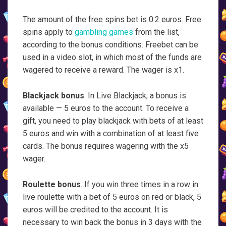
The amount of the free spins bet is 0.2 euros. Free
spins apply to
gambling games
from the list,
according to the bonus conditions. Freebet can be
used in a video slot, in which most of the funds are
wagered to receive a reward. The wager is x1.
Blackjack bonus
. In Live Blackjack, a bonus is
available — 5 euros to the account. To receive a
gift, you need to play blackjack with bets of at least
5 euros and win with a combination of at least five
cards. The bonus requires wagering with the x5
wager.
Roulette bonus
. If you win three times in a row in
live roulette with a bet of 5 euros on red or black, 5
euros will be credited to the account. It is
necessary to win back the bonus in 3 days with the