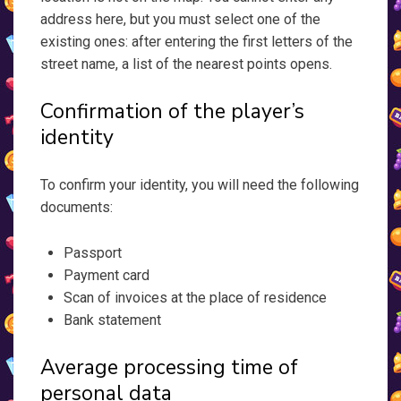
address here, but you must select one of the
existing ones: after entering the first letters of the
street name, a list of the nearest points opens.
Confirmation of the player’s
identity
To confirm your identity, you will need the following
documents:
Passport
Payment card
Scan of invoices at the place of residence
Bank statement
Average processing time of
personal data