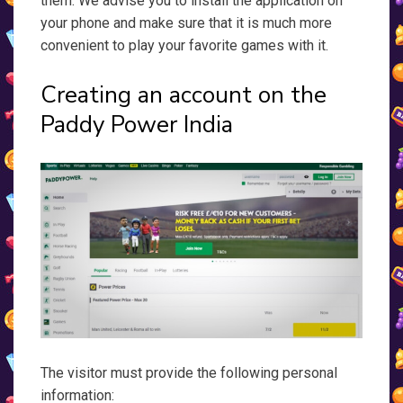
them. We advise you to install the application on
your phone and make sure that it is much more
convenient to play your favorite games with it.
Creating an account on the
Paddy Power India
The visitor must provide the following personal
information: