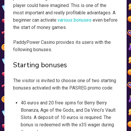
player could have imagined. This is one of the
most important and really profitable advantages. A
beginner can activate
various bonuses
even before
the start of money games.
PaddyPower Casino provides its users with the
following bonuses.
Starting bonuses
The visitor is invited to choose one of two starting
bonuses activated with the PASREG promo code:
40 euros and 20 free spins for Berry Berry
Bonanza, Age of the Gods, and Da Vinci’s Vault
Slots. A deposit of 10 euros is required. The
bonus is redeemed with the x35 wager during