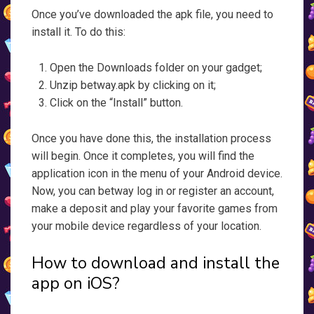
Once you’ve downloaded the apk file, you need to
install it. To do this:
Open the Downloads folder on your gadget;
Unzip betway.apk by clicking on it;
Click on the “Install” button.
Once you have done this, the installation process
will begin. Once it completes, you will find the
application icon in the menu of your Android device.
Now, you can betway log in or register an account,
make a deposit and play your favorite games from
your mobile device regardless of your location.
How to download and install the
app on iOS?