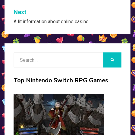
Next
A lit information about online casino
Search
SEARCH
for:
Top Nintendo Switch RPG Games