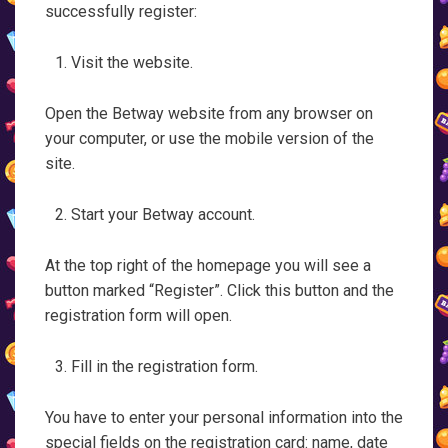
successfully register:
Visit the website.
Open the Betway website from any browser on
your computer, or use the mobile version of the
site.
Start your Betway account.
At the top right of the homepage you will see a
button marked “Register”. Click this button and the
registration form will open.
Fill in the registration form.
You have to enter your personal information into the
special fields on the registration card: name, date