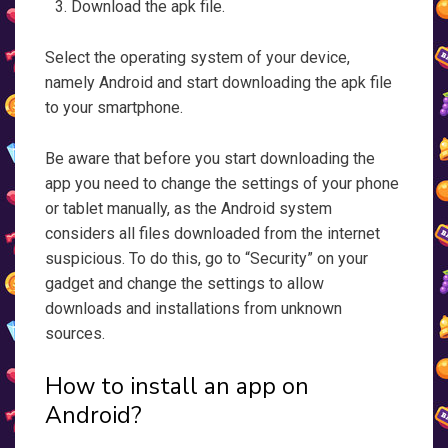
Download the apk file.
Select the operating system of your device,
namely Android and start downloading the apk file
to your smartphone.
Be aware that before you start downloading the
app you need to change the settings of your phone
or tablet manually, as the Android system
considers all files downloaded from the internet
suspicious. To do this, go to “Security” on your
gadget and change the settings to allow
downloads and installations from unknown
sources.
How to install an app on
Android?