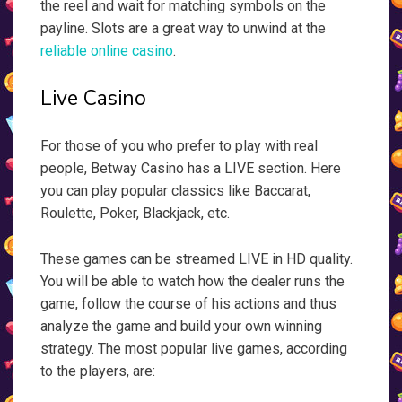
the reel and wait for matching symbols on the
payline. Slots are a great way to unwind at the
reliable online casino
.
Live Casino
For those of you who prefer to play with real
people, Betway Casino has a LIVE section. Here
you can play popular classics like Baccarat,
Roulette, Poker, Blackjack, etc.
These games can be streamed LIVE in HD quality.
You will be able to watch how the dealer runs the
game, follow the course of his actions and thus
analyze the game and build your own winning
strategy. The most popular live games, according
to the players, are: