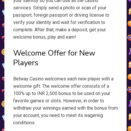
your identity so you can use all the casino
services. Simply send a photo or scan of your
passport, foreign passport or driving license to
verify your identity and wait for verification to
complete. After that, make a deposit, get your
welcome bonus, play and earn!
Welcome Offer for New
Players
Betway Casino welcomes each new player with a
welcome gift. The welcome offer consists of a
100% up to INR 2,500 bonus to be used on your
favorite games or slots. However, in order to
withdraw your winnings earned with the bonus from
your account, you need to meet its wagering
conditions: