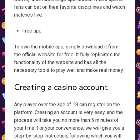
fans can bet on their favorite disciplines and watch
matches live.
Free app.
To own the mobile app, simply download it from
the official website for free. It fully replicates the
functionality of the website and has all the
necessary tools to play well and make real money.
Creating a casino account
Any player over the age of 18 can register on the
platform. Creating an account is very easy, and the
process will take you no more than 5 minutes of
your time. For your convenience, we will give you a
step-by-step instruction, following which you will