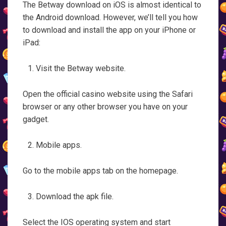
The Betway download on iOS is almost identical to
the Android download. However, we’ll tell you how
to download and install the app on your iPhone or
iPad:
Visit the Betway website.
Open the official casino website using the Safari
browser or any other browser you have on your
gadget.
Mobile apps.
Go to the mobile apps tab on the homepage.
Download the apk file.
Select the IOS operating system and start