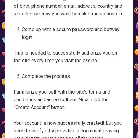
of birth, phone number, email, address, country and
also the currency you want to make transactions in.
Come up with a secure password and betway
login.
This is needed to successfully authorize you on
the site every time you visit the casino.
Complete the process.
Familiarize yourself with the site’s terms and
conditions and agree to them. Next, click the
“Create Account” button.
Your account is now successfully created! But you
need to verify it by providing a document proving