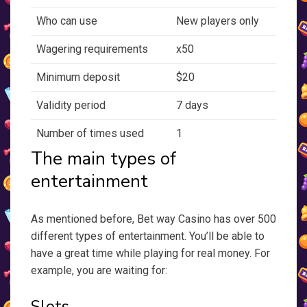
Who can use
New players only
Wagering requirements
x50
Minimum deposit
$20
Validity period
7 days
Number of times used
1
The main types of
entertainment
As mentioned before, Bet way Casino has over 500
different types of entertainment. You’ll be able to
have a great time while playing for real money. For
example, you are waiting for:
Slots