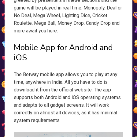
greeted by presenters in these sections and the
game will be played in real time. Monopoly, Deal or
No Deal, Mega Wheel, Lighting Dice, Cricket
Roulette, Mega Ball, Money Drop, Candy Drop and
more await you here.
Mobile App for Android and
iOS
The Betway mobile app allows you to play at any
time, anywhere in India. All you have to do is
download it from the official website. The app
supports both Android and iOS operating systems
and adapts to all gadget screens. It will work
correctly on almost all devices, as it has minimal
system requirements.