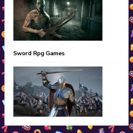
Sword Rpg Games