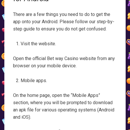
There are a few things you need to do to get the
app onto your Android. Please follow our step-by-
step guide to ensure you do not get confused:
Visit the website.
Open the official Bet way Casino website from any
browser on your mobile device.
Mobile apps.
On the home page, open the “Mobile Apps”
section, where you will be prompted to download
an apk file for various operating systems (Android
and iOS).