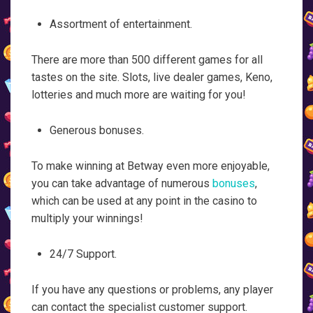
Assortment of entertainment.
There are more than 500 different games for all
tastes on the site. Slots, live dealer games, Keno,
lotteries and much more are waiting for you!
Generous bonuses.
To make winning at Betway even more enjoyable,
you can take advantage of numerous
bonuses
,
which can be used at any point in the casino to
multiply your winnings!
24/7 Support.
If you have any questions or problems, any player
can contact the specialist customer support.