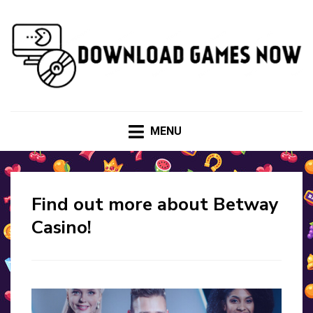
Games for every taste
DOWNLOAD GAMES
NOW
MENU
Find out more about Betway
Casino!