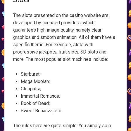
The slots presented on the casino website are
developed by licensed providers, which
guarantees high image quality, namely clear
graphics and smooth animation. All of them have a
specific theme. For example, slots with
progressive jackpots, fruit slots, 3D slots and
more. The most popular slot machines include:
Starburst;
Mega Moolah;
Cleopatra;
Immortal Romance;
Book of Dead;
Sweet Bonanza, etc.
The rules here are quite simple. You simply spin