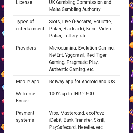
License
UK Gambling Commission and
Malta Gambling Authority
Types of
Slots, Live (Baccarat, Roulette,
entertainment
Poker, Blackjack), Keno, Video
Poker, Lottery, etc.
Providers
Microgaming, Evolution Gaming,
NetEnt, Yggdrasil, Red Tiger
Gaming, Pragmatic Play,
Authentic Gaming, etc.
Mobile app
Betway app for Android and iOS
Welcome
100% up to INR 2,500
Bonus
Payment
Visa, Mastercard, ecoPayz,
systems
iDebit, Bank Transfer, Skrill,
PaySafecard, Neteller, etc.