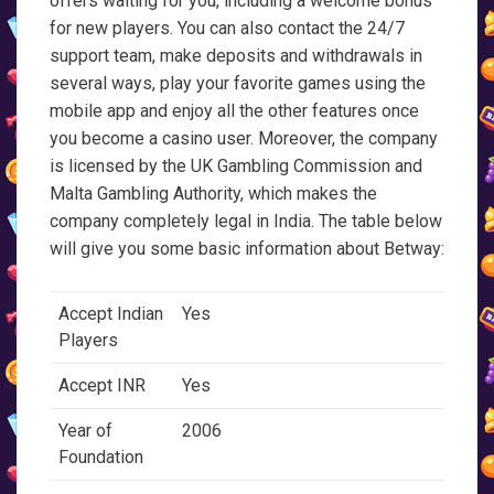
offers waiting for you, including a welcome bonus
for new players. You can also contact the 24/7
support team, make deposits and withdrawals in
several ways, play your favorite games using the
mobile app and enjoy all the other features once
you become a casino user. Moreover, the company
is licensed by the UK Gambling Commission and
Malta Gambling Authority, which makes the
company completely legal in India. The table below
will give you some basic information about Betway:
Accept Indian
Yes
Players
Accept INR
Yes
Year of
2006
Foundation