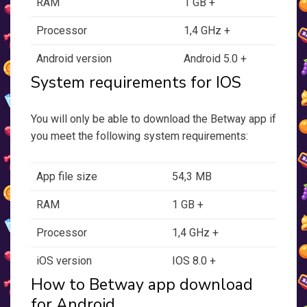
RAM
1 GB +
Processor
1,4 GHz +
Android version
Android 5.0 +
System requirements for IOS
You will only be able to download the Betway app if
you meet the following system requirements:
App file size
54,3 MB
RAM
1 GB +
Processor
1,4 GHz +
iOS version
IOS 8.0 +
How to Betway app download
for Android