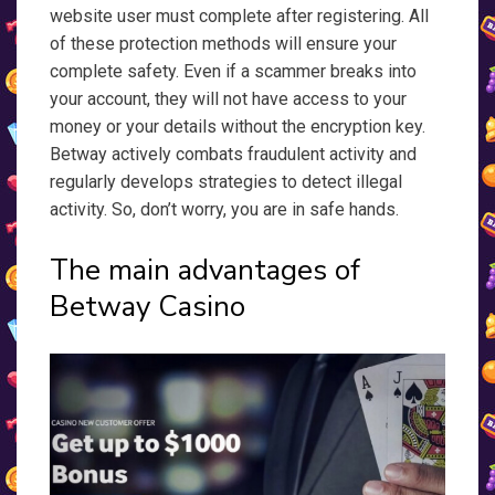
website user must complete after registering. All
of these protection methods will ensure your
complete safety. Even if a scammer breaks into
your account, they will not have access to your
money or your details without the encryption key.
Betway actively combats fraudulent activity and
regularly develops strategies to detect illegal
activity. So, don’t worry, you are in safe hands.
The main advantages of
Betway Casino