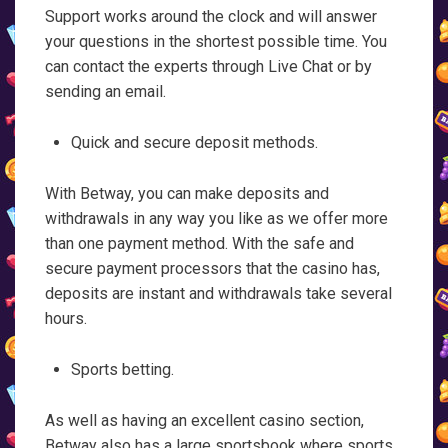
Support works around the clock and will answer
your questions in the shortest possible time. You
can contact the experts through Live Chat or by
sending an email.
Quick and secure deposit methods.
With Betway, you can make deposits and
withdrawals in any way you like as we offer more
than one payment method. With the safe and
secure payment processors that the casino has,
deposits are instant and withdrawals take several
hours.
Sports betting.
As well as having an excellent casino section,
Betway also has a large sportsbook where sports