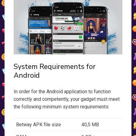
System Requirements for
Android
In order for the Android application to function
correctly and competently, your gadget must meet
the following minimum system requirements:
Betway APK file size
40,5 MB