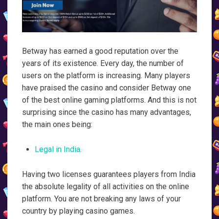
Betway has earned a good reputation over the
years of its existence. Every day, the number of
users on the platform is increasing. Many players
have praised the casino and consider Betway one
of the best online gaming platforms. And this is not
surprising since the casino has many advantages,
the main ones being:
Legal in India
.
Having two licenses guarantees players from India
the absolute legality of all activities on the online
platform. You are not breaking any laws of your
country by playing casino games.