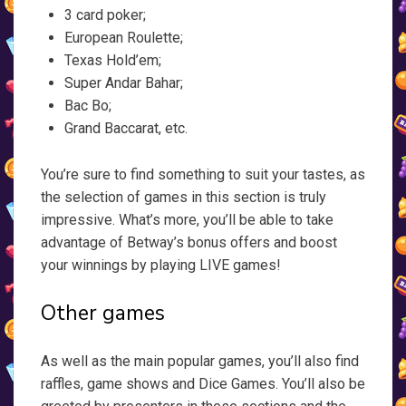
3 card poker;
European Roulette;
Texas Hold’em;
Super Andar Bahar;
Bac Bo;
Grand Baccarat, etc.
You’re sure to find something to suit your tastes, as
the selection of games in this section is truly
impressive. What’s more, you’ll be able to take
advantage of Betway’s bonus offers and boost
your winnings by playing LIVE games!
Other games
As well as the main popular games, you’ll also find
raffles, game shows and Dice Games. You’ll also be