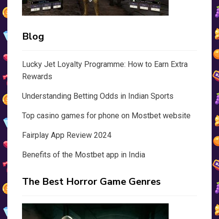
Blog
Lucky Jet Loyalty Programme: How to Earn Extra
Rewards
Understanding Betting Odds in Indian Sports
Top casino games for phone on Mostbet website
Fairplay App Review 2024
Benefits of the Mostbet app in India
The Best Horror Game Genres