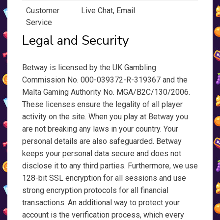
Customer
Live Chat, Email
Service
Legal and Security
Betway is licensed by the UK Gambling
Commission No. 000-039372-R-319367 and the
Malta Gaming Authority No. MGA/B2C/130/2006.
These licenses ensure the legality of all player
activity on the site. When you play at Betway you
are not breaking any laws in your country. Your
personal details are also safeguarded. Betway
keeps your personal data secure and does not
disclose it to any third parties. Furthermore, we use
128-bit SSL encryption for all sessions and use
strong encryption protocols for all financial
transactions. An additional way to protect your
account is the verification process, which every