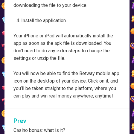
downloading the file to your device.
Install the application.
Your iPhone or iPad will automatically install the
app as soon as the apk file is downloaded. You
don’t need to do any extra steps to change the
settings or unzip the file.
You will now be able to find the Betway mobile app
icon on the desktop of your device. Click on it, and
you’ll be taken straight to the platform, where you
can play and win real money anywhere, anytime!
Prev
Post
navigation
Casino bonus: what is it?