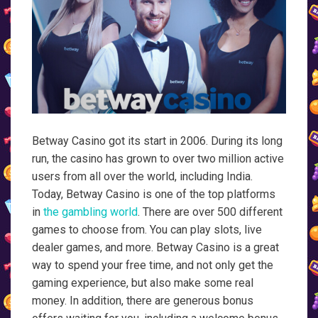
Betway Casino got its start in 2006. During its long
run, the casino has grown to over two million active
users from all over the world, including India.
Today, Betway Casino is one of the top platforms
in
the gambling world
. There are over 500 different
games to choose from. You can play slots, live
dealer games, and more. Betway Casino is a great
way to spend your free time, and not only get the
gaming experience, but also make some real
money. In addition, there are generous bonus